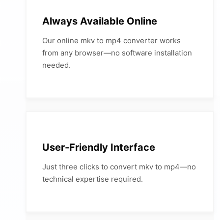
Always Available Online
Our online mkv to mp4 converter works
from any browser—no software installation
needed.
User-Friendly Interface
Just three clicks to convert mkv to mp4—no
technical expertise required.