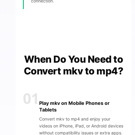
connection.
When Do You Need to
Convert mkv to mp4?
01
Play mkv on Mobile Phones or
Tablets
Convert mkv to mp4 and enjoy your
videos on iPhone, iPad, or Android devices
without compatibility issues or extra apps.