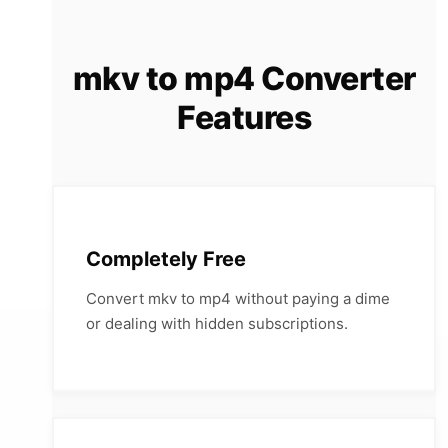
mkv to mp4 Converter
Features
Completely Free
Convert mkv to mp4 without paying a dime
or dealing with hidden subscriptions.