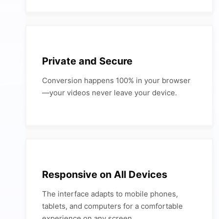
Private and Secure
Conversion happens 100% in your browser
—your videos never leave your device.
Responsive on All Devices
The interface adapts to mobile phones,
tablets, and computers for a comfortable
experience on any screen.