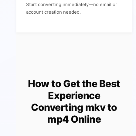
Start converting immediately—no email or
account creation needed.
How to Get the Best
Experience
Converting mkv to
mp4 Online