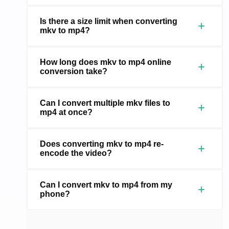
Is there a size limit when converting
+
mkv to mp4?
How long does mkv to mp4 online
+
conversion take?
Can I convert multiple mkv files to
+
mp4 at once?
Does converting mkv to mp4 re-
+
encode the video?
Can I convert mkv to mp4 from my
+
phone?