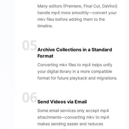
Many editors (Premiere, Final Cut, DaVinci)
handle mp4 more smoothly—convert your
mkv files before adding them to the
timeline.
05
Archive Collections in a Standard
Format
Converting mkv files to mp4 helps unify
your digital library in a more compatible
format for future playback and migrations.
06
Send Videos via Email
Some email services only accept mp4
attachments—converting mkv to mp4
makes sending easier and reduces