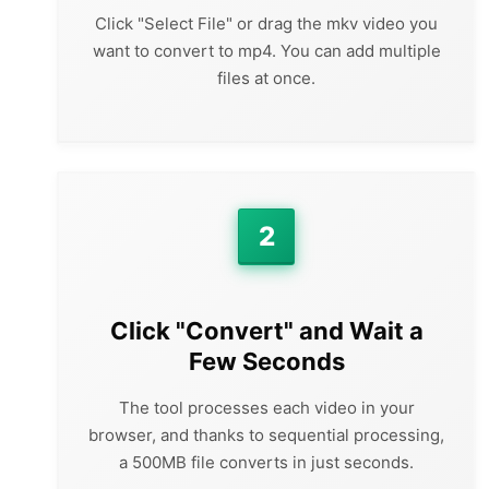
Click "Select File" or drag the mkv video you
want to convert to mp4. You can add multiple
files at once.
2
Click "Convert" and Wait a
Few Seconds
The tool processes each video in your
browser, and thanks to sequential processing,
a 500MB file converts in just seconds.