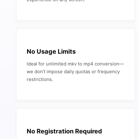
No Usage Limits
Ideal for unlimited mkv to mp4 conversion—
we don't impose daily quotas or frequency
restrictions.
No Registration Required