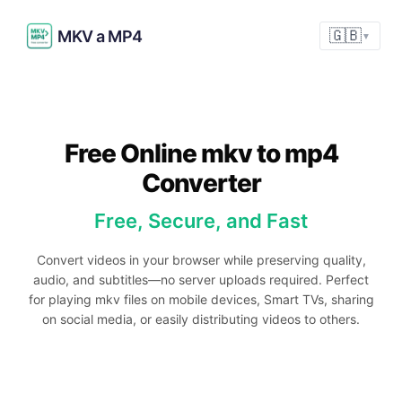
MKV a MP4
🇬🇧
▼
Free Online mkv to mp4
Converter
Free, Secure, and Fast
Convert videos in your browser while preserving quality,
audio, and subtitles—no server uploads required. Perfect
for playing mkv files on mobile devices, Smart TVs, sharing
on social media, or easily distributing videos to others.