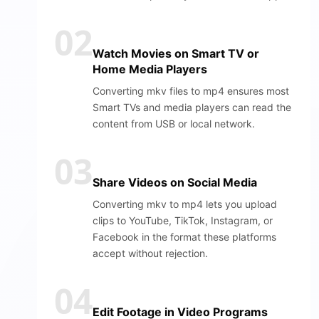
02
Watch Movies on Smart TV or
Home Media Players
Converting mkv files to mp4 ensures most
Smart TVs and media players can read the
content from USB or local network.
03
Share Videos on Social Media
Converting mkv to mp4 lets you upload
clips to YouTube, TikTok, Instagram, or
Facebook in the format these platforms
accept without rejection.
04
Edit Footage in Video Programs