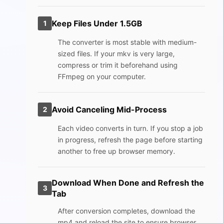
Keep Files Under 1.5GB
1
The converter is most stable with medium-
sized files. If your mkv is very large,
compress or trim it beforehand using
FFmpeg on your computer.
Avoid Canceling Mid-Process
2
Each video converts in turn. If you stop a job
in progress, refresh the page before starting
another to free up browser memory.
Download When Done and Refresh the
3
Tab
After conversion completes, download the
mp4 and reload the site to ensure browser