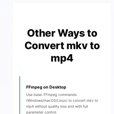
Other Ways to
Convert mkv to
mp4
FFmpeg on Desktop
Use basic FFmpeg commands
(Windows/macOS/Linux) to convert mkv to
mp4 without quality loss and with full
parameter control.