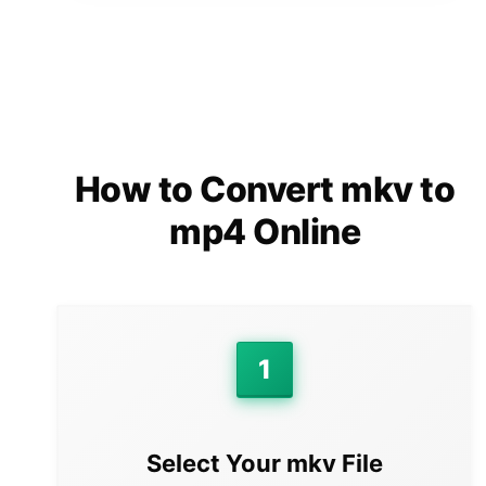
How to Convert mkv to
mp4 Online
1
Select Your mkv File