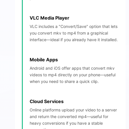
VLC Media Player
VLC includes a "Convert/Save" option that lets
you convert mkv to mp4 from a graphical
interface—ideal if you already have it installed.
Mobile Apps
Android and iOS offer apps that convert mkv
videos to mp4 directly on your phone—useful
when you need to share a quick clip.
Cloud Services
Online platforms upload your video to a server
and return the converted mp4—useful for
heavy conversions if you have a stable