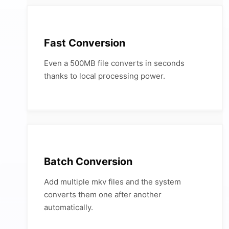
Fast Conversion
Even a 500MB file converts in seconds
thanks to local processing power.
Batch Conversion
Add multiple mkv files and the system
converts them one after another
automatically.