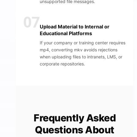
unsupported file messages.
07
Upload Material to Internal or
Educational Platforms
If your company or training center requires
mp4, converting mkv avoids rejections
when uploading files to intranets, LMS, or
corporate repositories.
Frequently Asked
Questions About