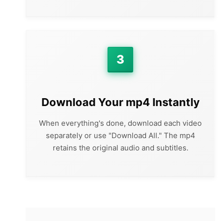
3
Download Your mp4 Instantly
When everything's done, download each video
separately or use "Download All." The mp4
retains the original audio and subtitles.