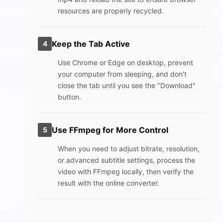
resources are properly recycled.
Keep the Tab Active
4
Use Chrome or Edge on desktop, prevent
your computer from sleeping, and don't
close the tab until you see the "Download"
button.
Use FFmpeg for More Control
5
When you need to adjust bitrate, resolution,
or advanced subtitle settings, process the
video with FFmpeg locally, then verify the
result with the online converter.