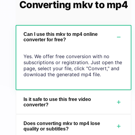
Converting mkv to mp4
Can I use this mkv to mp4 online
−
converter for free?
Yes. We offer free conversion with no
subscriptions or registration. Just open the
page, select your file, click "Convert," and
download the generated mp4 file.
Is it safe to use this free video
+
converter?
Does converting mkv to mp4 lose
+
quality or subtitles?