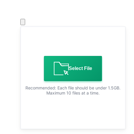
Select File
Recommended: Each file should be under 1.5GB.
Maximum 10 files at a time.